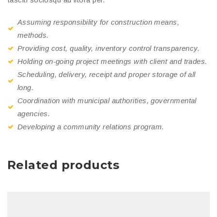
Assuming responsibility for construction means,
methods.
Providing cost, quality, inventory control transparency.
Holding on-going project meetings with client and trades.
Scheduling, delivery, receipt and proper storage of all
long.
Coordination with municipal authorities, governmental
agencies.
Developing a community relations program.
Related products