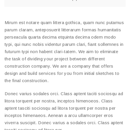
Mirum est notare quam littera gothica, quam nunc putamus
parum claram, anteposuerit litterarum formas humanitatis
perseacula quarta decima etquinta decima odem modo
typi, qui nunc nobis videntur parum clari, fiant sollemnes in
futurum typi non habent clari-tatem. We aim to eliminate
the task of dividing your project between different
construction company. We are a company that offers
design and build services for you from initial sketches to
the final construction.
Donec varius sodales orci. Class aptent taciti sociosqu ad
litora torquent per nostra, inceptos himenoeos. Class
aptent tasciti sociosqu ad litora torquent per nostra per
inceptos himenaeos. Aenean a arcu ullamcorper eros
viverra suscipit. Donec varius a sodales orci. Class aptent
tasciti sociosqu ad litora per.