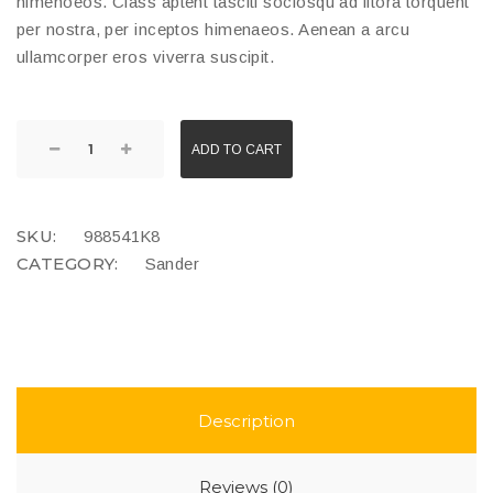
himenoeos. Class aptent tasciti sociosqu ad litora torquent
per nostra, per inceptos himenaeos. Aenean a arcu
ullamcorper eros viverra suscipit.
ADD TO CART
SKU:
988541K8
CATEGORY:
Sander
Description
Reviews (0)