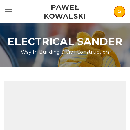
PAWEŁ
KOWALSKI
ELECTRICAL SANDER
Way In Building & Civil Construction