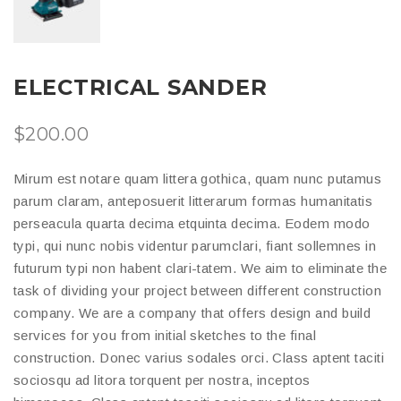
ELECTRICAL SANDER
$
200.00
Mirum est notare quam littera gothica, quam nunc putamus
parum claram, anteposuerit litterarum formas humanitatis
perseacula quarta decima etquinta decima. Eodem modo
typi, qui nunc nobis videntur parumclari, fiant sollemnes in
futurum typi non habent clari-tatem. We aim to eliminate the
task of dividing your project between different construction
company. We are a company that offers design and build
services for you from initial sketches to the final
construction. Donec varius sodales orci. Class aptent taciti
sociosqu ad litora torquent per nostra, inceptos