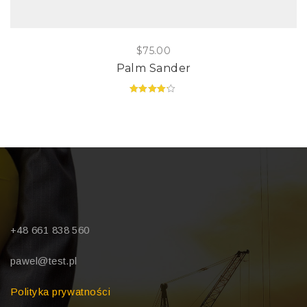
$
75.00
Palm Sander
Rated
4.00
out of 5
+48 661 838 560
pawel@test.pl
Polityka prywatności