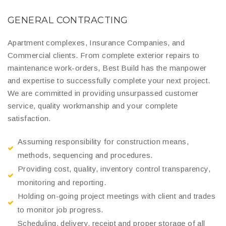
GENERAL CONTRACTING
Apartment complexes, Insurance Companies, and
Commercial clients. From complete exterior repairs to
maintenance work-orders, Best Build has the manpower
and expertise to successfully complete your next project.
We are committed in providing unsurpassed customer
service, quality workmanship and your complete
satisfaction.
Assuming responsibility for construction means,
methods, sequencing and procedures.
Providing cost, quality, inventory control transparency,
monitoring and reporting.
Holding on-going project meetings with client and trades
to monitor job progress.
Scheduling, delivery, receipt and proper storage of all