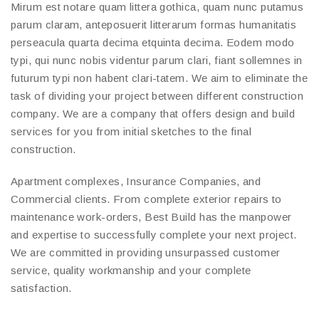
Mirum est notare quam littera gothica, quam nunc putamus
parum claram, anteposuerit litterarum formas humanitatis
perseacula quarta decima etquinta decima. Eodem modo
typi, qui nunc nobis videntur parum clari, fiant sollemnes in
futurum typi non habent clari-tatem. We aim to eliminate the
task of dividing your project between different construction
company. We are a company that offers design and build
services for you from initial sketches to the final
construction.
Apartment complexes, Insurance Companies, and
Commercial clients. From complete exterior repairs to
maintenance work-orders, Best Build has the manpower
and expertise to successfully complete your next project.
We are committed in providing unsurpassed customer
service, quality workmanship and your complete
satisfaction.