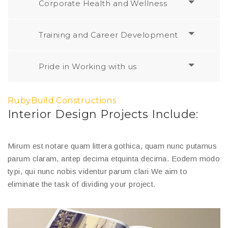
Corporate Health and Wellness
Training and Career Development
Pride in Working with us
RubyBuild Constructions
Interior Design Projects Include:
Mirum est notare quam littera gothica, quam nunc putamus
parum claram, antep decima etquinta decima. Eodem modo
typi, qui nunc nobis videntur parum clari We aim to
eliminate the task of dividing your project.