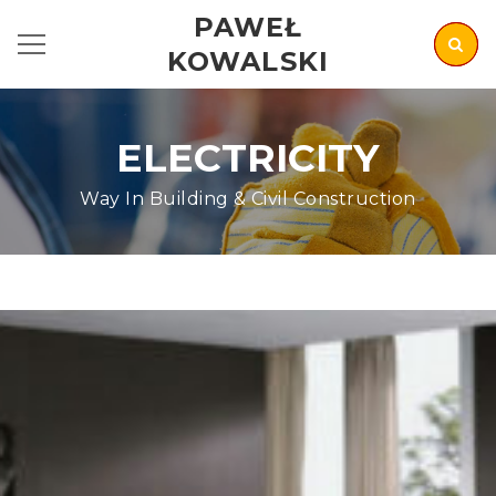
PAWEŁ
KOWALSKI
ELECTRICITY
Way In Building & Civil Construction