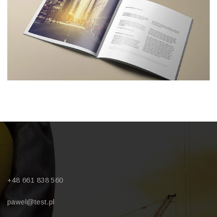
+48 661 838 560
pawel@test.pl