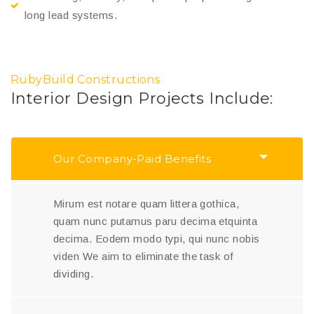
long lead systems.
RubyBuild Constructions
Interior Design Projects Include:
Our Company-Paid Benefits
Mirum est notare quam littera gothica,
quam nunc putamus paru decima etquinta
decima. Eodem modo typi, qui nunc nobis
viden We aim to eliminate the task of
dividing.