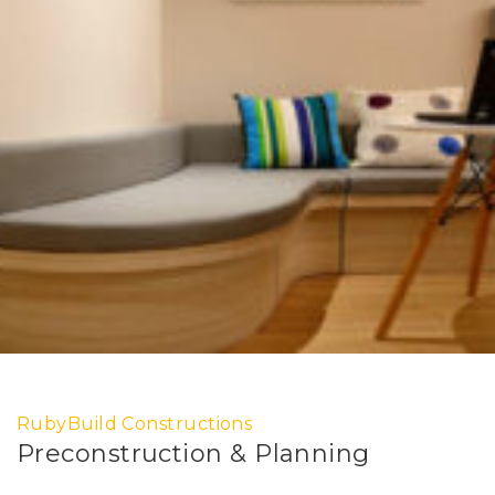
RubyBuild Constructions
Preconstruction & Planning