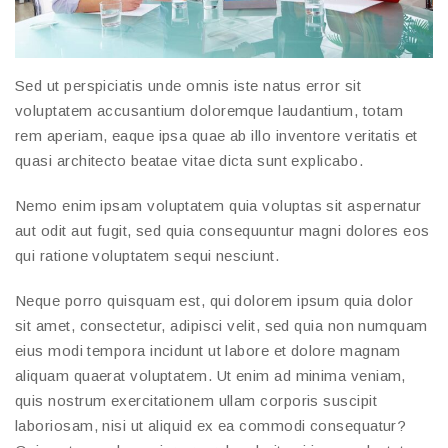
Sed ut perspiciatis unde omnis iste natus error sit
voluptatem accusantium doloremque laudantium, totam
rem aperiam, eaque ipsa quae ab illo inventore veritatis et
quasi architecto beatae vitae dicta sunt explicabo.
Nemo enim ipsam voluptatem quia voluptas sit aspernatur
aut odit aut fugit, sed quia consequuntur magni dolores eos
qui ratione voluptatem sequi nesciunt.
Neque porro quisquam est, qui dolorem ipsum quia dolor
sit amet, consectetur, adipisci velit, sed quia non numquam
eius modi tempora incidunt ut labore et dolore magnam
aliquam quaerat voluptatem. Ut enim ad minima veniam,
quis nostrum exercitationem ullam corporis suscipit
laboriosam, nisi ut aliquid ex ea commodi consequatur?