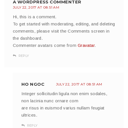
A WORDPRESS COMMENTER
JULY 22, 2017 AT 08:51 AM
Hi, this is a comment.
To get started with moderating, editing, and deleting
comments, please visit the Comments screen in
the dashboard.
Commenter avatars come from
Gravatar
.
REPLY
HO NGOC
JULY 22, 2017 AT 08:51 AM
Integer sollicitudin ligula non enim sodales,
non lacinia nunc ornare com
are risus in euismod varius nullam feugiat
ultrices.
REPLY