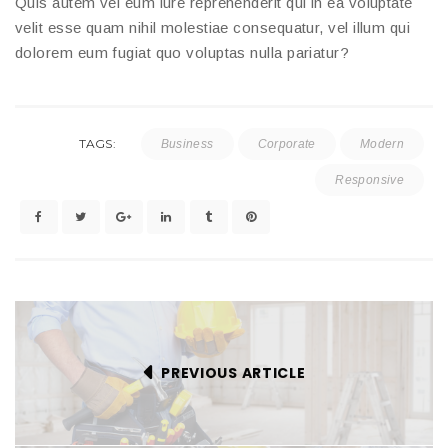
Quis autem vel eum iure reprehenderit qui in ea voluptate
velit esse quam nihil molestiae consequatur, vel illum qui
dolorem eum fugiat quo voluptas nulla pariatur?
TAGS:
Business
Corporate
Modern
Responsive
PREVIOUS ARTICLE