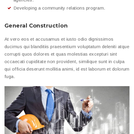
Developing a community relations program.
General Construction
At vero eos et accusamus et iusto odio dignissimos
ducimus qui blanditiis praesentium voluptatum deleniti atque
corrupti quos dolores et quas molestias excepturi sint
occaecati cupiditate non provident, similique sunt in culpa
qui officia deserunt mollitia animi, id est laborum et dolorum
fuga.