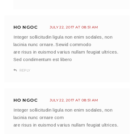
HO NGOC
JULY 22, 2017 AT 08:51 AM
Integer sollicitudin ligula non enim sodales, non
lacinia nunc ornare. Sewid commodo
are risus in euismod varius nullam feugiat ultrices.
Sed condimentum est libero
REPLY
HO NGOC
JULY 22, 2017 AT 08:51 AM
Integer sollicitudin ligula non enim sodales, non
lacinia nunc ornare com
are risus in euismod varius nullam feugiat ultrices.