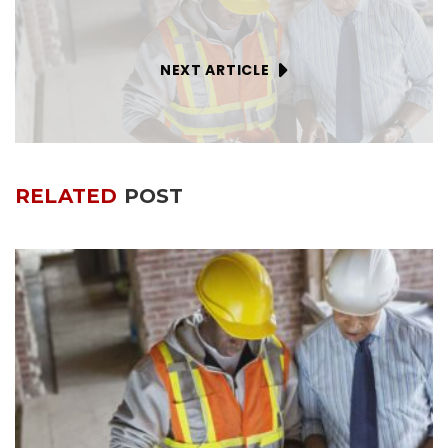
NEXT ARTICLE
RELATED
POST