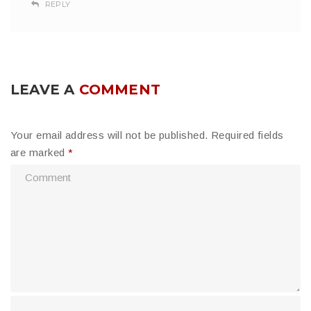
REPLY
LEAVE A
COMMENT
Your email address will not be published.
Required fields
are marked
*