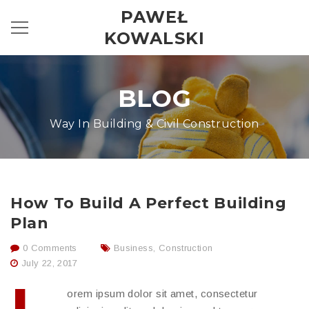
PAWEŁ
KOWALSKI
BLOG
Way In Building & Civil Construction
How To Build A Perfect Building
Plan
0 Comments
Business
,
Construction
July 22, 2017
orem ipsum dolor sit amet, consectetur