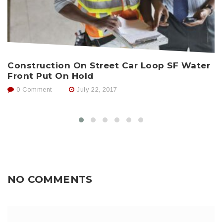
N
Construction On Street Car Loop SF Water
C
Front Put On Hold
0 Comment
July 22, 2017
NO COMMENTS