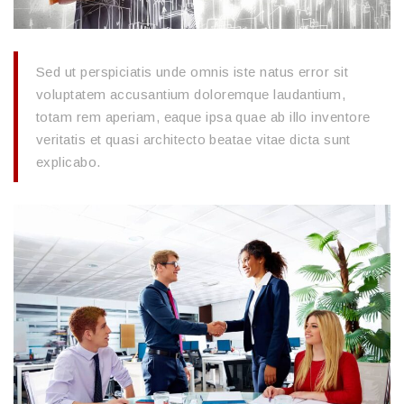
Sed ut perspiciatis unde omnis iste natus error sit
voluptatem accusantium doloremque laudantium,
totam rem aperiam, eaque ipsa quae ab illo inventore
veritatis et quasi architecto beatae vitae dicta sunt
explicabo.