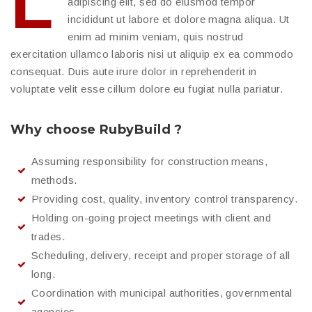
L
adipiscing elit, sed do eiusmod tempor
incididunt ut labore et dolore magna aliqua. Ut
enim ad minim veniam, quis nostrud
exercitation ullamco laboris nisi ut aliquip ex ea commodo
consequat. Duis aute irure dolor in reprehenderit in
voluptate velit esse cillum dolore eu fugiat nulla pariatur.
Why choose RubyBuild ?
Assuming responsibility for construction means,
methods.
Providing cost, quality, inventory control transparency.
Holding on-going project meetings with client and
trades.
Scheduling, delivery, receipt and proper storage of all
long.
Coordination with municipal authorities, governmental
agencies.