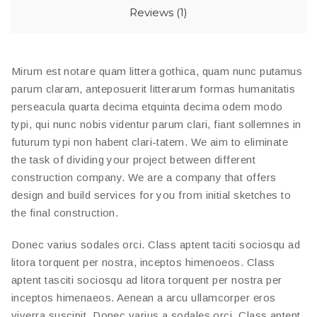
Reviews (1)
Mirum est notare quam littera gothica, quam nunc putamus
parum claram, anteposuerit litterarum formas humanitatis
perseacula quarta decima etquinta decima odem modo
typi, qui nunc nobis videntur parum clari, fiant sollemnes in
futurum typi non habent clari-tatem. We aim to eliminate
the task of dividing your project between different
construction company. We are a company that offers
design and build services for you from initial sketches to
the final construction.
Donec varius sodales orci. Class aptent taciti sociosqu ad
litora torquent per nostra, inceptos himenoeos. Class
aptent tasciti sociosqu ad litora torquent per nostra per
inceptos himenaeos. Aenean a arcu ullamcorper eros
viverra suscipit. Donec varius a sodales orci. Class aptent