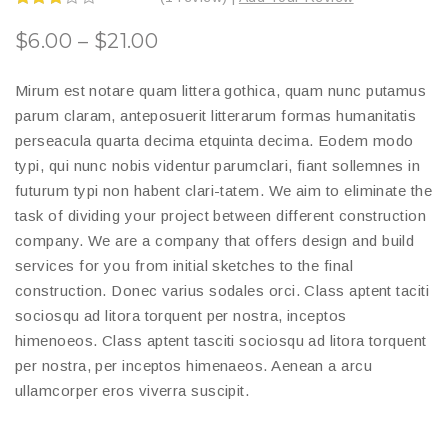
Rated
3.00
$
6.00
–
$
21.00
out of
5
Mirum est notare quam littera gothica, quam nunc putamus
parum claram, anteposuerit litterarum formas humanitatis
perseacula quarta decima etquinta decima. Eodem modo
typi, qui nunc nobis videntur parumclari, fiant sollemnes in
futurum typi non habent clari-tatem. We aim to eliminate the
task of dividing your project between different construction
company. We are a company that offers design and build
services for you from initial sketches to the final
construction. Donec varius sodales orci. Class aptent taciti
sociosqu ad litora torquent per nostra, inceptos
himenoeos. Class aptent tasciti sociosqu ad litora torquent
per nostra, per inceptos himenaeos. Aenean a arcu
ullamcorper eros viverra suscipit.