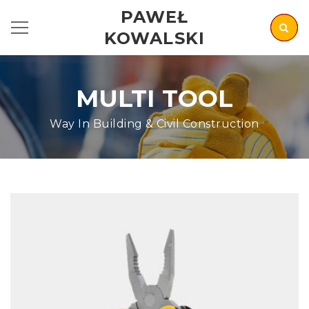
PAWEŁ
KOWALSKI
MULTI TOOL
Way In Building & Civil Construction