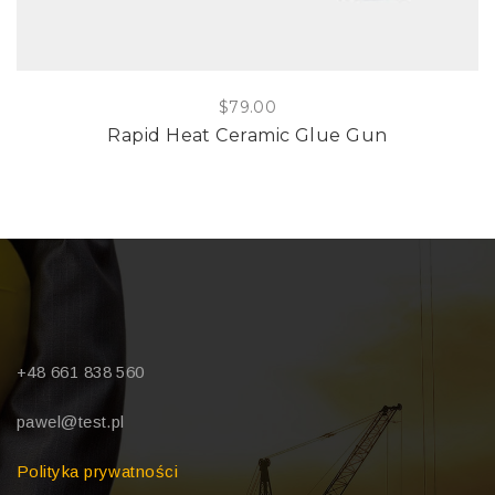
$
79.00
Rapid Heat Ceramic Glue Gun
+48 661 838 560
pawel@test.pl
Polityka prywatności