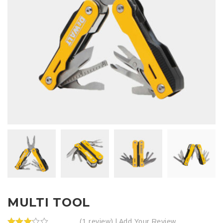
MULTI TOOL
(1 review) |
Add Your Review