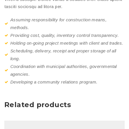
tasciti sociosqu ad litora per.
Assuming responsibility for construction means,
methods.
Providing cost, quality, inventory control transparency.
Holding on-going project meetings with client and trades.
Scheduling, delivery, receipt and proper storage of all
long.
Coordination with municipal authorities, governmental
agencies.
Developing a community relations program.
Related products