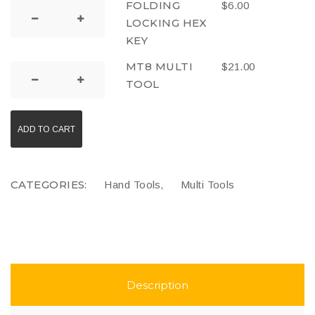
FOLDING
$
6.00
LOCKING HEX
KEY
MT8 MULTI
$
21.00
TOOL
ADD TO CART
CATEGORIES:
,
Hand Tools
Multi Tools
Description