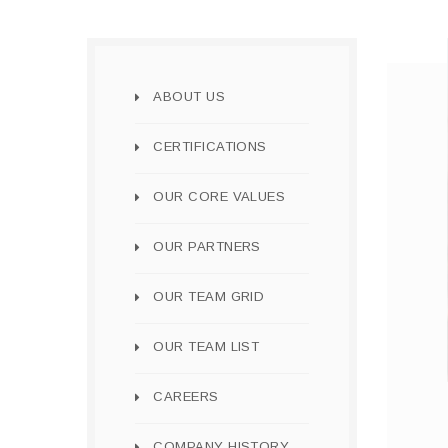
ABOUT US
CERTIFICATIONS
OUR CORE VALUES
OUR PARTNERS
OUR TEAM GRID
OUR TEAM LIST
CAREERS
COMPANY HISTORY