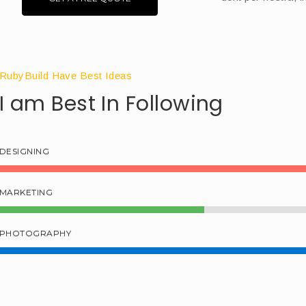
RubyBuild Have Best Ideas
I am Best In Following
DESIGNING
MARKETING
PHOTOGRAPHY