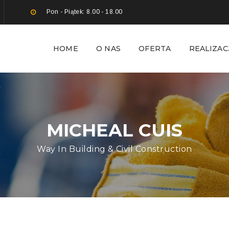
Pon - Piątek: 8.00 - 18.00
HOME
O NAS
OFERTA
REALIZAC
MICHEAL CUIS
Way In Building & Civil Construction