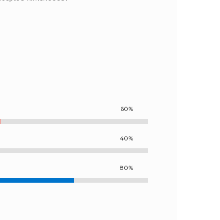
60%
40%
80%