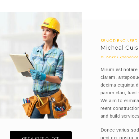
SENIOR ENGINEER
Micheal Cuis
10 Work Experience
Mirum est notare
claram, anteposue
decima etquinta 
parum clari, fiant
We aim to eliminat
reent constructi
and build services
Donec varius sodle
uent per nostra, 
GET A FREE QUOTE