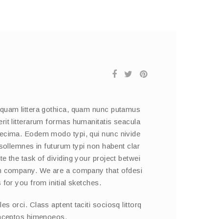
 quam littera gothica, quam nunc putamus
rit litterarum formas humanitatis seacula
decima. Eodem modo typi, qui nunc nivide
 sollemnes in futurum typi non habent clar
e the task of dividing your project betwei
on company. We are a company that ofdesi
 for you from initial sketches.
s orci. Class aptent taciti sociosq littorq
inceptos himenoeos.