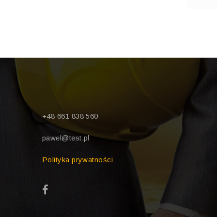
+48 661 838 560
pawel@test.pl
Polityka prywatności