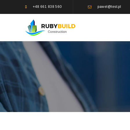
+48 661 838 560
pawel@test.pl