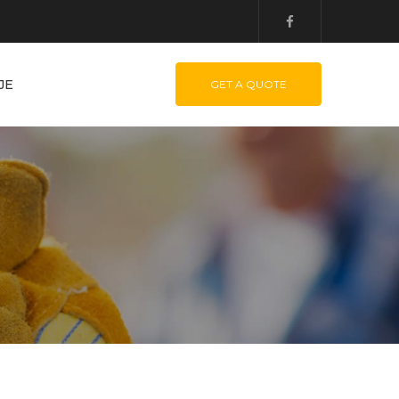
JE
GET A QUOTE