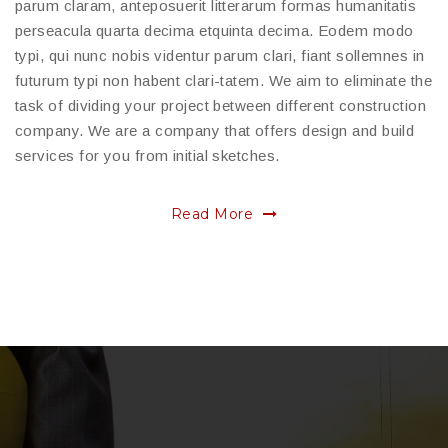
parum claram, anteposuerit litterarum formas humanitatis
perseacula quarta decima etquinta decima. Eodem modo
typi, qui nunc nobis videntur parum clari, fiant sollemnes in
futurum typi non habent clari-tatem. We aim to eliminate the
task of dividing your project between different construction
company. We are a company that offers design and build
services for you from initial sketches.
Read More