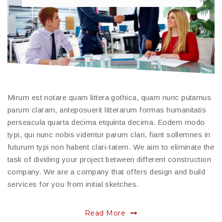
Mirum est notare quam littera gothica, quam nunc putamus
parum claram, anteposuerit litterarum formas humanitatis
perseacula quarta decima etquinta decima. Eodem modo
typi, qui nunc nobis videntur parum clari, fiant sollemnes in
futurum typi non habent clari-tatem. We aim to eliminate the
task of dividing your project between different construction
company. We are a company that offers design and build
services for you from initial sketches.
Read More