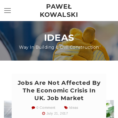
PAWEŁ
KOWALSKI
IDEAS
Way In Building & Civil Construction
Jobs Are Not Affected By
The Economic Crisis In
UK. Job Market
0 Comment
Ideas
July 21, 2017