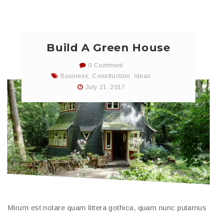
Build A Green House
0 Comment
Business
,
Construction
,
Ideas
July 21, 2017
Mirum est notare quam littera gothica, quam nunc putamus